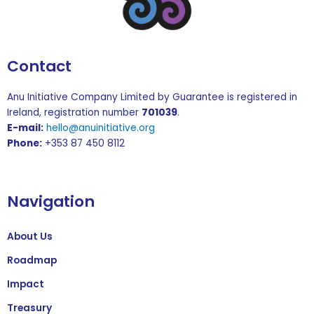
Contact
Anu Initiative Company Limited by Guarantee is registered in
Ireland, registration number
701039
.
E-mail:
hello@anuinitiative.org
Phone:
+353 87 450 8112
Navigation
About Us
Roadmap
Impact
Treasury