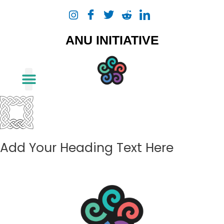
Skip
to
content
ANU INITIATIVE
About Us
Add Your Heading Text Here